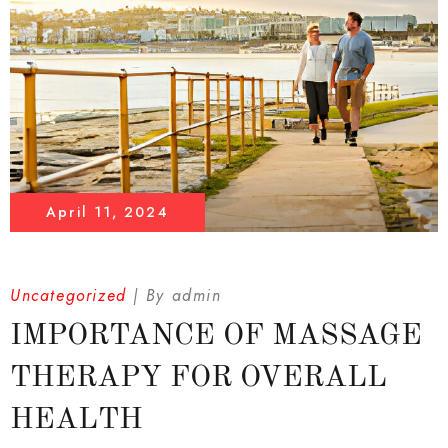
April 11, 2024
Uncategorized
By
admin
IMPORTANCE OF MASSAGE
THERAPY FOR OVERALL
HEALTH