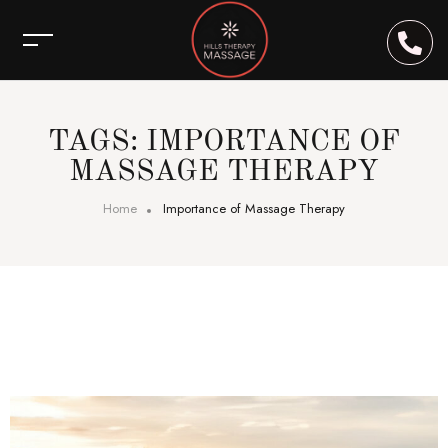
TAGS: IMPORTANCE OF
MASSAGE THERAPY
Home
Importance of Massage Therapy