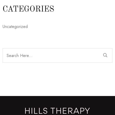
CATEGORIES
Uncategorized
HILLS THERAPY