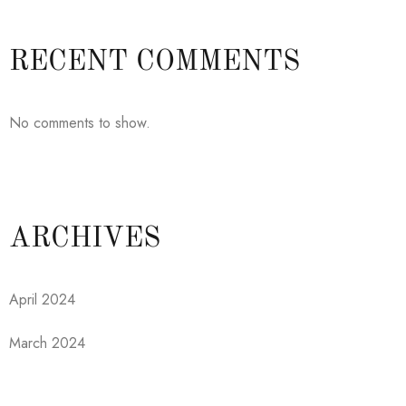
RECENT COMMENTS
No comments to show.
ARCHIVES
April 2024
March 2024