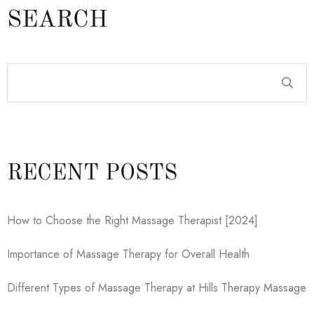
SEARCH
RECENT POSTS
How to Choose the Right Massage Therapist [2024]
Importance of Massage Therapy for Overall Health
Different Types of Massage Therapy at Hills Therapy Massage