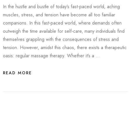
In the hustle and bustle of today’s fast-paced world, aching
muscles, stress, and tension have become all too familiar
companions. In this fast-paced world, where demands often
outweigh the time available for self-care, many individuals find
themselves grappling with the consequences of stress and
tension. However, amidst this chaos, there exists a therapeutic
oasis: regular massage therapy. Whether it’s a …
READ MORE