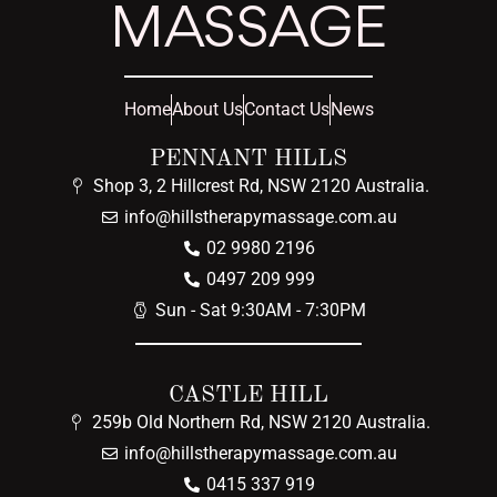
MASSAGE
Home
About Us
Contact Us
News
PENNANT HILLS
Shop 3, 2 Hillcrest Rd, NSW 2120 Australia.
info@hillstherapymassage.com.au
02 9980 2196
0497 209 999
Sun - Sat 9:30AM - 7:30PM
CASTLE HILL
259b Old Northern Rd, NSW 2120 Australia.
info@hillstherapymassage.com.au
0415 337 919