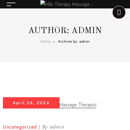
AUTHOR: ADMIN
Home
Archives by: admin
April 26, 2024
Uncategorized
By
admin