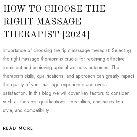
HOW TO CHOOSE THE
RIGHT MASSAGE
THERAPIST [2024]
Importance of choosing the right massage therapist: Selecting
the right massage therapist is crucial for receiving effective
treatment and achieving optimal wellness outcomes. The
therapist’s skills, qualifications, and approach can greatly impact
the quality of your massage experience and overall
satisfaction. In this blog we will cover key factors to consider
such as therapist qualifications, specialties, communication
style, and compatibility …
READ MORE