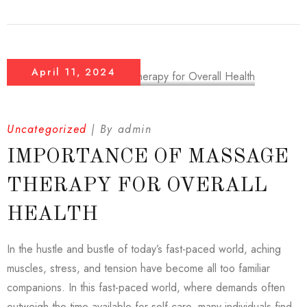
April 11, 2024
Uncategorized
By
admin
IMPORTANCE OF MASSAGE
THERAPY FOR OVERALL
HEALTH
In the hustle and bustle of today’s fast-paced world, aching
muscles, stress, and tension have become all too familiar
companions. In this fast-paced world, where demands often
outweigh the time available for self-care, many individuals find