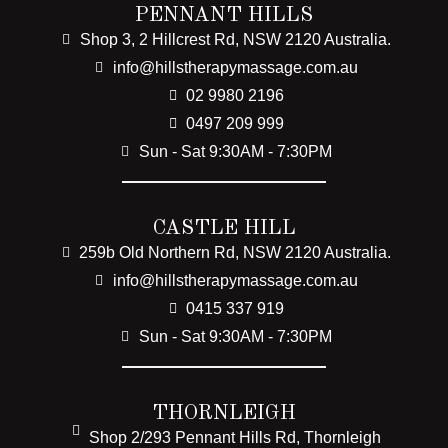
PENNANT HILLS
Shop 3, 2 Hillcrest Rd, NSW 2120 Australia.
info@hillstherapymassage.com.au
02 9980 2196
0497 209 999
Sun - Sat 9:30AM - 7:30PM
CASTLE HILL
259b Old Northern Rd, NSW 2120 Australia.
info@hillstherapymassage.com.au
0415 337 919
Sun - Sat 9:30AM - 7:30PM
THORNLEIGH
Shop 2/293 Pennant Hills Rd, Thornleigh