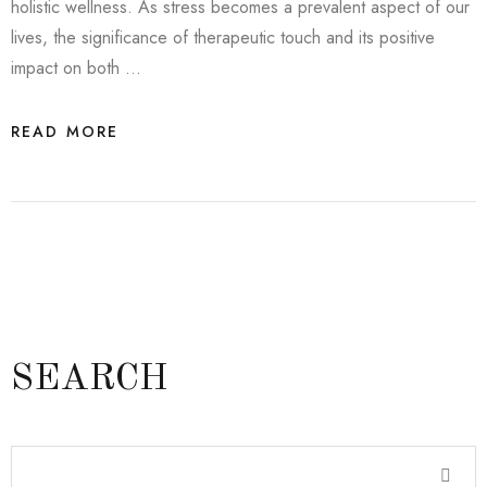
holistic wellness. As stress becomes a prevalent aspect of our
lives, the significance of therapeutic touch and its positive
impact on both …
READ MORE
SEARCH