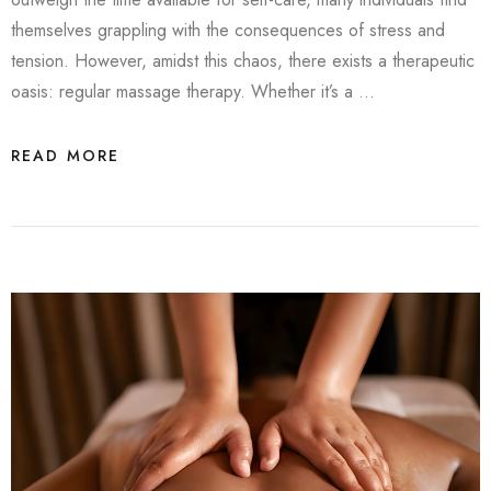
themselves grappling with the consequences of stress and
tension. However, amidst this chaos, there exists a therapeutic
oasis: regular massage therapy. Whether it’s a …
READ MORE