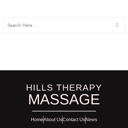
HILLS THERAPY
MASSAGE
Home
About Us
Contact Us
News