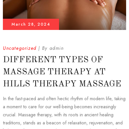
March 28, 2024
Uncategorized
By
admin
DIFFERENT TYPES OF
MASSAGE THERAPY AT
HILLS THERAPY MASSAGE
In the fast-paced and often hectic rhythm of modern life, taking
a moment to care for our well-being becomes increasingly
crucial. Massage therapy, with its roots in ancient healing
traditions, stands as a beacon of relaxation, rejuvenation, and