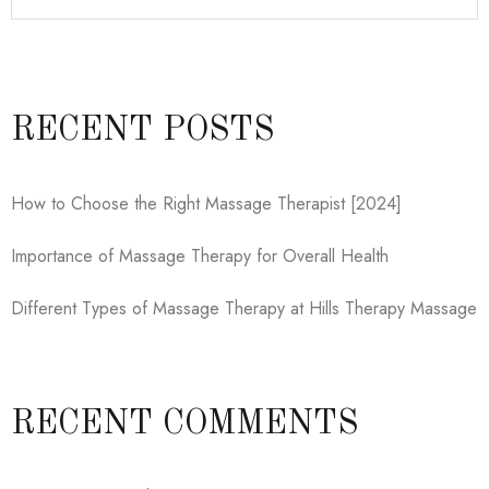
RECENT POSTS
How to Choose the Right Massage Therapist [2024]
Importance of Massage Therapy for Overall Health
Different Types of Massage Therapy at Hills Therapy Massage
RECENT COMMENTS