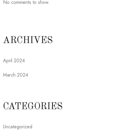
No comments to show.
ARCHIVES
April 2024
March 2024
CATEGORIES
Uncategorized