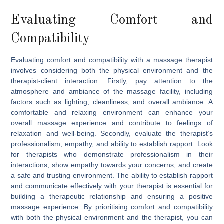
Evaluating Comfort and
Compatibility
Evaluating comfort and compatibility with a massage therapist
involves considering both the physical environment and the
therapist-client interaction. Firstly, pay attention to the
atmosphere and ambiance of the massage facility, including
factors such as lighting, cleanliness, and overall ambiance. A
comfortable and relaxing environment can enhance your
overall massage experience and contribute to feelings of
relaxation and well-being. Secondly, evaluate the therapist’s
professionalism, empathy, and ability to establish rapport. Look
for therapists who demonstrate professionalism in their
interactions, show empathy towards your concerns, and create
a safe and trusting environment. The ability to establish rapport
and communicate effectively with your therapist is essential for
building a therapeutic relationship and ensuring a positive
massage experience. By prioritising comfort and compatibility
with both the physical environment and the therapist, you can