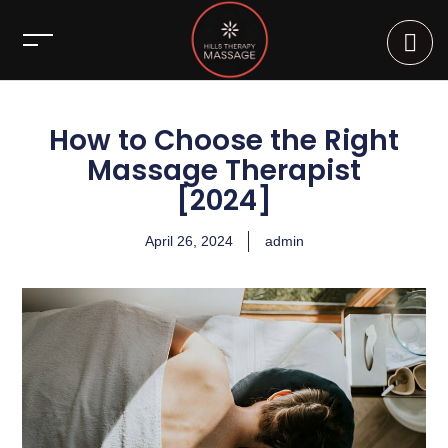
How to Choose the Right
Massage Therapist
[2024]
April 26, 2024
admin