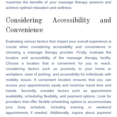
maximise the benefits of your massage therapy sessions and
achieve optimal relaxation and wellness.
Considering Accessibility and
Convenience
Evaluating various factors that impact your overall experience is
crucial when considering accessibility and convenience in
choosing a massage therapy provider. Firstly, evaluate the
location and accessibility of the massage therapy facility.
Choose a location that is convenient for you to reach,
considering factors such as proximity to your home or
workplace, ease of parking, and accessibility for individuals with
mobility issues. A convenient location ensures that you can
access your appointments easily and minimise travel time and
hassle. Secondly, consider factors such as appointment
availability, scheduling flexibility, and payment options. Look for
providers that offer flexible scheduling options to accommodate
your busy schedule, including evening or weekend
appointments if needed. Additionally, inquire about payment