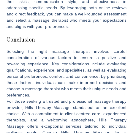
their skills, communication style, and effectiveness in
addressing specific needs. By leveraging both online reviews
and direct feedback, you can make a well-rounded assessment
and select a massage therapist who meets your expectations
and aligns with your preferences.
Conclusion
Selecting the right massage therapist involves careful
consideration of various factors to ensure a positive and
rewarding experience. Key considerations include evaluating
qualifications, experience, and specialties, as well as evaluating
personal preferences, comfort, and convenience. By prioritising
these factors, individuals can make informed decisions and
choose a massage therapist who meets their unique needs and
preferences.
For those seeking a trusted and professional massage therapy
provider,
Hills Therapy Massage
stands out as an excellent
choice. With a commitment to client-centred care, experienced
therapists, and a welcoming atmosphere, Hills Therapy
Massage offers exceptional services tailored to individual
wellness goals. Choose Hills Therapy Massage for a