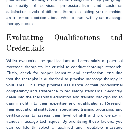
the quality of services, professionalism, and customer
satisfaction levels of different therapists, aiding you in making
an informed decision about who to trust with your massage
therapy needs.
Evaluating Qualifications and
Credentials
Whilst evaluating the qualifications and credentials of potential
massage therapists, it’s crucial to conduct thorough research.
Firstly, check for proper licensure and certification, ensuring
that the therapist is authorised to practise massage therapy in
your area. This step provides assurance of their professional
competency and adherence to regulatory standards. Secondly,
delve into the therapist’s education and training background to
gain insight into their expertise and qualifications. Research
their educational institutions, specialised training programs, and
certifications to assess their level of skill and proficiency in
various massage techniques. By prioritising these factors, you
can confidently select a qualified and reputable massage