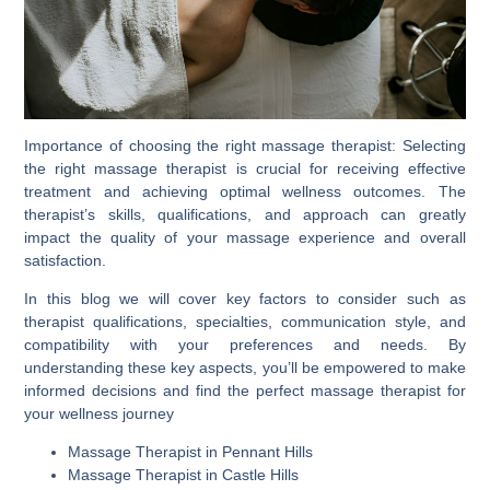
Importance of choosing the right massage therapist: Selecting
the right massage therapist is crucial for receiving effective
treatment and achieving optimal wellness outcomes. The
therapist’s skills, qualifications, and approach can greatly
impact the quality of your massage experience and overall
satisfaction.
In this blog we will cover key factors to consider such as
therapist qualifications, specialties, communication style, and
compatibility with your preferences and needs. By
understanding these key aspects, you’ll be empowered to make
informed decisions and find the perfect massage therapist for
your wellness journey
Massage Therapist in Pennant Hills
Massage Therapist in Castle Hills