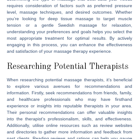
requires consideration of factors such as preferred pressure
level, massage techniques, and desired outcomes. Whether
you’re looking for deep tissue massage to target muscle
tension or a gentle Swedish massage for relaxation,
understanding your preferences and goals helps you select the
most appropriate treatment for optimal results. By actively
engaging in this process, you can enhance the effectiveness
and satisfaction of your massage therapy experience.
Researching Potential Therapists
When researching potential massage therapists, it’s beneficial
to explore various avenues for recommendations and
information. Firstly, seek recommendations from friends, family,
and healthcare professionals who may have firsthand
experience or insights into reputable therapists in your area.
Their personal recommendations can offer valuable insights
into the therapist’s professionalism, skills, and effectiveness.
Additionally, utilise online resources such as review websites
and directories to gather more information and feedback from
past clients. Reading reviews and ratings can help you gauge