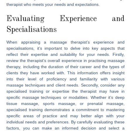
therapist who meets your needs and expectations.
Evaluating Experience and
Specialisations
When appraising a massage therapist’s experience and
specialisations, it’s important to delve into key aspects that
reflect their expertise and suitability for your needs. Firstly,
review the therapist’s overall experience in practising massage
therapy, including the duration of their career and the types of
clients they have worked with. This information offers insight
into their level of proficiency and familiarity with various
massage techniques and client needs. Secondly, consider any
specialised training or expertise the therapist may have in
specific massage techniques or modalities. Whether it’s deep
tissue massage, sports massage, or prenatal massage,
specialised training demonstrates a commitment to mastering
specific areas of practice and may better align with your
individual needs and preferences. By carefully evaluating these
factors, you can make an informed decision and select a