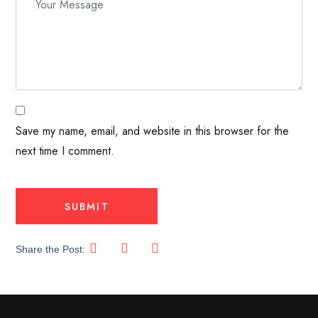
Save my name, email, and website in this browser for the
next time I comment.
Share the Post: