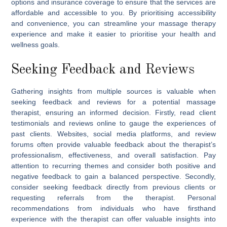
options and insurance coverage to ensure that the services are
affordable and accessible to you. By prioritising accessibility
and convenience, you can streamline your massage therapy
experience and make it easier to prioritise your health and
wellness goals.
Seeking Feedback and Reviews
Gathering insights from multiple sources is valuable when
seeking feedback and reviews for a potential massage
therapist, ensuring an informed decision. Firstly, read client
testimonials and reviews online to gauge the experiences of
past clients. Websites, social media platforms, and review
forums often provide valuable feedback about the therapist’s
professionalism, effectiveness, and overall satisfaction. Pay
attention to recurring themes and consider both positive and
negative feedback to gain a balanced perspective. Secondly,
consider seeking feedback directly from previous clients or
requesting referrals from the therapist. Personal
recommendations from individuals who have firsthand
experience with the therapist can offer valuable insights into