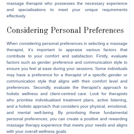
massage therapist who possesses the necessary experience
and specialisations to meet your unique requirements
effectively.
Considering Personal Preferences
When considering personal preferences in selecting a massage
therapist, it’s important to appraise various factors that
contribute to your comfort and satisfaction. Firstly, evaluate
factors such as gender preference and communication style to
ensure you feel at ease during your sessions. Some individuals
may have a preference for a therapist of a specific gender or
communication style that aligns with their comfort level and
preferences. Secondly, evaluate the therapist’s approach to
holistic wellness and client-centred care. Look for therapists
who prioritise individualised treatment plans, active listening,
and a holistic approach that considers your physical, emotional,
and mental well-being. By prioritising these fundamental
personal preferences, you can create a positive and rewarding
massage therapy experience that meets your needs and aligns
with your overall wellness goals.