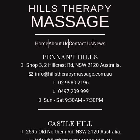
HILLS THERAPY
MASSAGE
Home
About Us
Contact Us
News
PENNANT HILLS
Shop 3, 2 Hillcrest Rd, NSW 2120 Australia.
info@hillstherapymassage.com.au
02 9980 2196
0497 209 999
Sun - Sat 9:30AM - 7:30PM
CASTLE HILL
259b Old Northern Rd, NSW 2120 Australia.