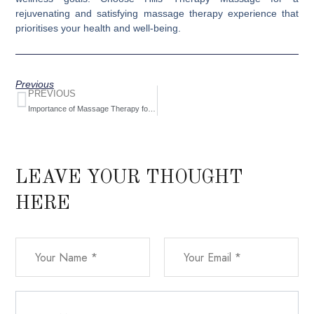
rejuvenating and satisfying massage therapy experience that
prioritises your health and well-being.
Previous
PREVIOUS
Importance of Massage Therapy for Overall Health
LEAVE YOUR THOUGHT
HERE