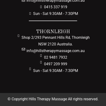
info@hillstherapymassage.com.au
0415 337 919
Sun - Sat 9:30AM - 7:30PM
THORNLEIGH
Shop 2/293 Pennant Hills Rd, Thornleigh
NSW 2120 Australia.
info@hillstherapymassage.com.au
02 9481 7932
0497 209 999
Sun - Sat 9:30AM - 7:30PM
© Copyright Hills Therapy Massage All rights reserved.