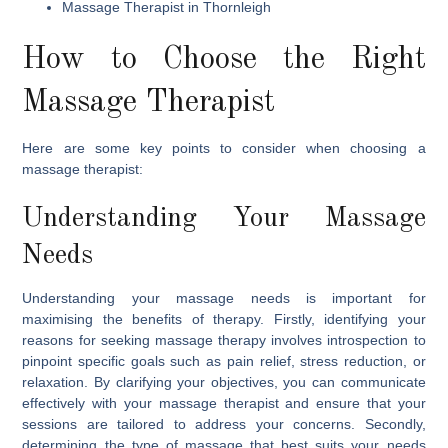
Massage Therapist in Thornleigh
How to Choose the Right
Massage Therapist
Here are some key points to consider when choosing a
massage therapist:
Understanding Your Massage
Needs
Understanding your massage needs is important for
maximising the benefits of therapy. Firstly, identifying your
reasons for seeking massage therapy involves introspection to
pinpoint specific goals such as pain relief, stress reduction, or
relaxation. By clarifying your objectives, you can communicate
effectively with your massage therapist and ensure that your
sessions are tailored to address your concerns. Secondly,
determining the type of massage that best suits your needs