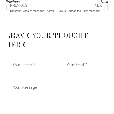
Previous
Next
PREVIOUS
NEXT
Different Types of Massage Therapy at Hills Therapy Massage
How to Choose the Right Massage Therapist [2024]
LEAVE YOUR THOUGHT
HERE