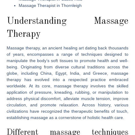
Massage Therapist in Thornleigh
Understanding Massage
Therapy
Massage therapy, an ancient healing art dating back thousands
of years, encompasses a range of techniques designed to
manipulate the body’s soft tissues to promote health and well-
being. Originating from diverse cultural traditions across the
globe, including China, Egypt, India, and Greece, massage
therapy has evolved into a respected practice embraced
worldwide. At its core, massage therapy involves the skilled
application of pressure, kneading, rubbing, or manipulation to
address physical discomfort, alleviate muscle tension, improve
circulation, and promote relaxation. Across history, various
civilizations have recognized the therapeutic benefits of touch,
establishing massage as a cornerstone of holistic health care.
Different massage techniques