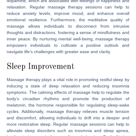
dopamine, which are associated with feelings of happiness and
relaxation. Regular massage therapy sessions can help to
reduce anxiety levels, improve mood, and enhance overall
emotional resilience. Furthermore, the meditative quality of
massage allows individuals to disconnect from intrusive
thoughts and distractions, fostering a sense of mindfulness and
inner peace. By nurturing mental well-being, massage therapy
empowers individuals to cultivate a positive outlook and
navigate life’s challenges with greater ease and clarity.
Sleep Improvement
Massage therapy plays a vital role in promoting restful sleep by
inducing a state of deep relaxation and reducing insomnia
symptoms. The calming effects of massage help to regulate the
body’s circadian rhythms and promote the production of
melatonin, the hormone responsible for regulating sleep-wake
cycles. Additionally, massage therapy relieves muscle tension
and discomfort, allowing individuals to drift into a deeper and
more restorative sleep. Regular massage sessions can help to
alleviate sleep disorders such as insomnia and sleep apnea,