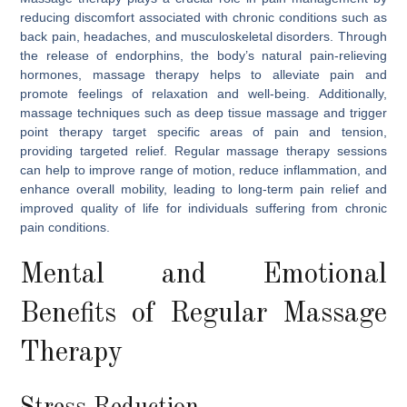
reducing discomfort associated with chronic conditions such as
back pain, headaches, and musculoskeletal disorders. Through
the release of endorphins, the body’s natural pain-relieving
hormones, massage therapy helps to alleviate pain and
promote feelings of relaxation and well-being. Additionally,
massage techniques such as deep tissue massage and trigger
point therapy target specific areas of pain and tension,
providing targeted relief. Regular massage therapy sessions
can help to improve range of motion, reduce inflammation, and
enhance overall mobility, leading to long-term pain relief and
improved quality of life for individuals suffering from chronic
pain conditions.
Mental and Emotional
Benefits of Regular Massage
Therapy