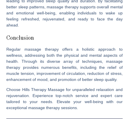
leading to improved sleep quality and duration. By facilitating
better sleep patterns, massage therapy supports overall mental
and emotional well-being, enabling individuals to wake up
feeling refreshed, rejuvenated, and ready to face the day
ahead.
Conclusion
Regular massage therapy offers a holistic approach to
wellness, addressing both the physical and mental aspects of
health. Through its diverse array of techniques, massage
therapy provides numerous benefits, including the relief of
muscle tension, improvement of circulation, reduction of stress,
enhancement of mood, and promotion of better sleep quality.
Choose
Hills Therapy Massage
for unparalleled relaxation and
rejuvenation. Experience top-notch service and expert care
tailored to your needs. Elevate your well-being with our
exceptional massage therapy sessions.