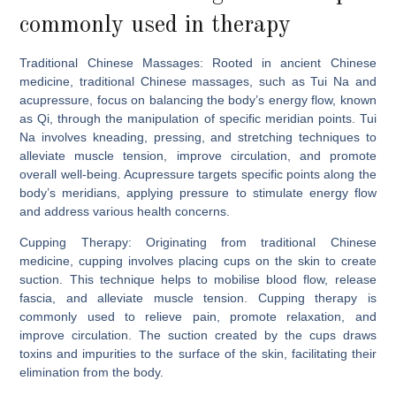
commonly used in therapy
Traditional Chinese Massages:
Rooted in ancient Chinese
medicine, traditional Chinese massages, such as Tui Na and
acupressure, focus on balancing the body’s energy flow, known
as Qi, through the manipulation of specific meridian points. Tui
Na involves kneading, pressing, and stretching techniques to
alleviate muscle tension, improve circulation, and promote
overall well-being. Acupressure targets specific points along the
body’s meridians, applying pressure to stimulate energy flow
and address various health concerns.
Cupping Therapy:
Originating from traditional Chinese
medicine, cupping involves placing cups on the skin to create
suction. This technique helps to mobilise blood flow, release
fascia, and alleviate muscle tension. Cupping therapy is
commonly used to relieve pain, promote relaxation, and
improve circulation. The suction created by the cups draws
toxins and impurities to the surface of the skin, facilitating their
elimination from the body.