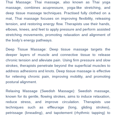
Thai Massage:
Thai massage, also known as Thai yoga
massage, combines acupressure, yoga-like stretching, and
deep tissue massage techniques. Practised fully clothed on a
mat, Thai massage focuses on improving flexibility, releasing
tension, and restoring energy flow. Therapists use their hands,
elbows, knees, and feet to apply pressure and perform assisted
stretching movements, promoting relaxation and alignment of
the body’s energy pathways.
Deep Tissue Massage:
Deep tissue massage targets the
deeper layers of muscle and connective tissue to release
chronic tension and alleviate pain. Using firm pressure and slow
strokes, therapists penetrate beyond the superficial muscles to
address adhesions and knots. Deep tissue massage is effective
for relieving chronic pain, improving mobility, and promoting
postural alignment.
Relaxing Massage (Swedish Massage):
Swedish massage,
known for its gentle, flowing strokes, aims to induce relaxation,
reduce stress, and improve circulation. Therapists use
techniques such as effleurage (long, gliding strokes),
petrissage (kneading), and tapotement (rhythmic tapping) to