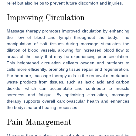
relief but also helps to prevent future discomfort and injuries.
Improving Circulation
Massage therapy promotes improved circulation by enhancing
the flow of blood and lymph throughout the body. The
manipulation of soft tissues during massage stimulates the
dilation of blood vessels, allowing for increased blood flow to
areas of the body that may be experiencing poor circulation.
This heightened circulation delivers oxygen and nutrients to
cells more efficiently, promoting tissue repair and regeneration.
Furthermore, massage therapy aids in the removal of metabolic
waste products from tissues, such as lactic acid and carbon
dioxide, which can accumulate and contribute to muscle
soreness and fatigue. By optimising circulation, massage
therapy supports overall cardiovascular health and enhances
the body’s natural healing processes.
Pain Management
Massage therapy plays a crucial role in pain management by