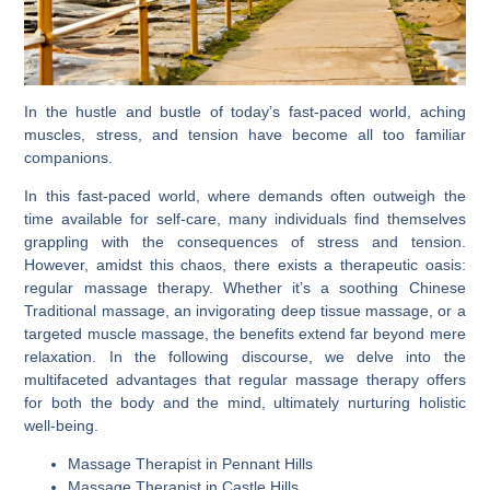
In the hustle and bustle of today’s fast-paced world, aching
muscles, stress, and tension have become all too familiar
companions.
In this fast-paced world, where demands often outweigh the
time available for self-care, many individuals find themselves
grappling with the consequences of stress and tension.
However, amidst this chaos, there exists a therapeutic oasis:
regular massage therapy. Whether it’s a soothing Chinese
Traditional massage, an invigorating deep tissue massage, or a
targeted muscle massage, the benefits extend far beyond mere
relaxation. In the following discourse, we delve into the
multifaceted advantages that regular massage therapy offers
for both the body and the mind, ultimately nurturing holistic
well-being.
Massage Therapist in Pennant Hills
Massage Therapist in Castle Hills