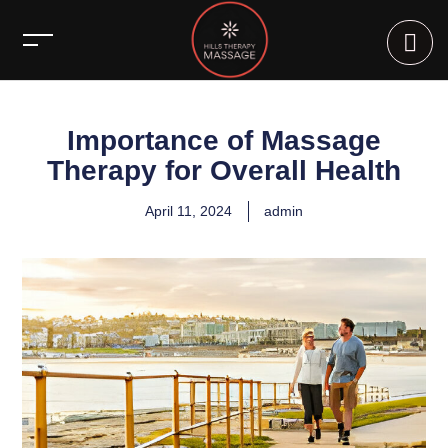
Importance of Massage
Therapy for Overall Health
April 11, 2024
admin