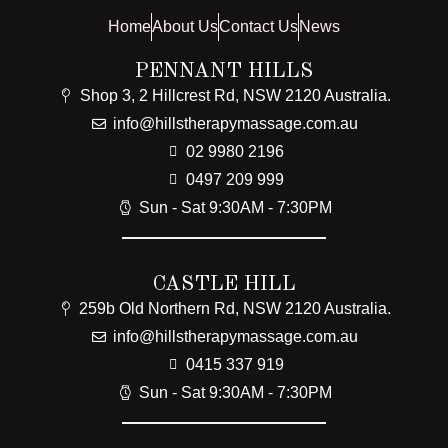
Home
About Us
Contact Us
News
PENNANT HILLS
Shop 3, 2 Hillcrest Rd, NSW 2120 Australia.
info@hillstherapymassage.com.au
02 9980 2196
0497 209 999
Sun - Sat 9:30AM - 7:30PM
CASTLE HILL
259b Old Northern Rd, NSW 2120 Australia.
info@hillstherapymassage.com.au
0415 337 919
Sun - Sat 9:30AM - 7:30PM