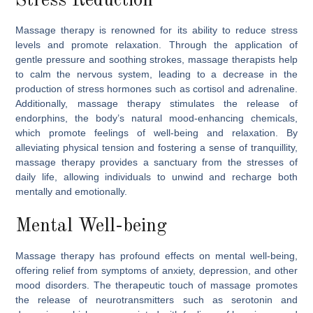
Stress Reduction
Massage therapy is renowned for its ability to reduce stress
levels and promote relaxation. Through the application of
gentle pressure and soothing strokes, massage therapists help
to calm the nervous system, leading to a decrease in the
production of stress hormones such as cortisol and adrenaline.
Additionally, massage therapy stimulates the release of
endorphins, the body’s natural mood-enhancing chemicals,
which promote feelings of well-being and relaxation. By
alleviating physical tension and fostering a sense of tranquillity,
massage therapy provides a sanctuary from the stresses of
daily life, allowing individuals to unwind and recharge both
mentally and emotionally.
Mental Well-being
Massage therapy has profound effects on mental well-being,
offering relief from symptoms of anxiety, depression, and other
mood disorders. The therapeutic touch of massage promotes
the release of neurotransmitters such as serotonin and