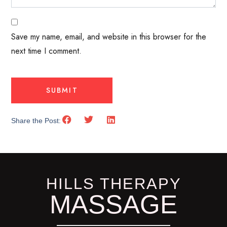
Save my name, email, and website in this browser for the
next time I comment.
Share the Post:
HILLS THERAPY
MASSAGE