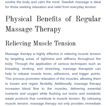
soothe the body and calm the mind. Swedish massage is ideal
for those seeking relaxation and relief from everyday tension.
Physical Benefits of Regular
Massage Therapy
Relieving Muscle Tension
Massage therapy is highly effective in relieving muscle tension
by targeting areas of tightness and stiffness throughout the
body. Through the application of various techniques such as
kneading, stroking, and stretching, massage therapists can
help to release muscle knots, adhesions, and trigger points.
This process promotes relaxation of the muscles, allowing them
to loosen and regain flexibility. Additionally, massage therapy
increases blood flow to the muscles, delivering essential
nutrients and oxygen while flushing out toxins and metabolic
waste products that contribute to muscle tension. By releasing
muscle tension, massage therapy not only provides immediate