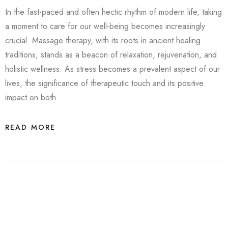
In the fast-paced and often hectic rhythm of modern life, taking
a moment to care for our well-being becomes increasingly
crucial. Massage therapy, with its roots in ancient healing
traditions, stands as a beacon of relaxation, rejuvenation, and
holistic wellness. As stress becomes a prevalent aspect of our
lives, the significance of therapeutic touch and its positive
impact on both …
READ MORE