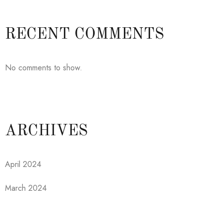
RECENT COMMENTS
No comments to show.
ARCHIVES
April 2024
March 2024