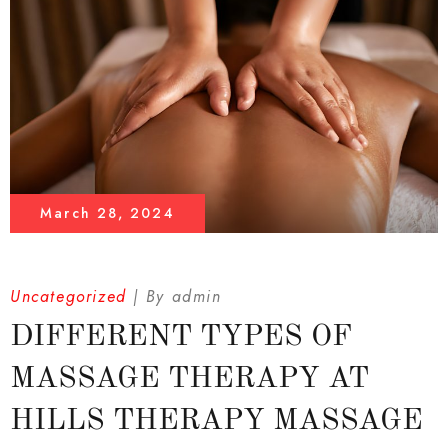
March 28, 2024
Uncategorized
By
admin
DIFFERENT TYPES OF
MASSAGE THERAPY AT
HILLS THERAPY MASSAGE