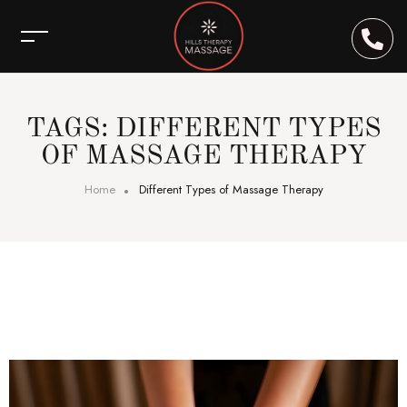
TAGS: DIFFERENT TYPES
OF MASSAGE THERAPY
Home
Different Types of Massage Therapy