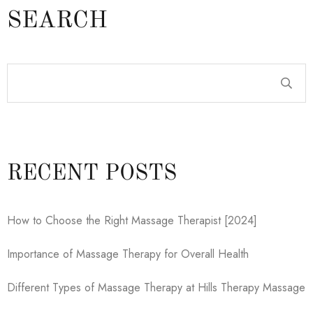
SEARCH
RECENT POSTS
How to Choose the Right Massage Therapist [2024]
Importance of Massage Therapy for Overall Health
Different Types of Massage Therapy at Hills Therapy Massage