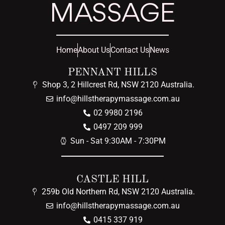
MASSAGE
Home
About Us
Contact Us
News
PENNANT HILLS
Shop 3, 2 Hillcrest Rd, NSW 2120 Australia.
info@hillstherapymassage.com.au
02 9980 2196
0497 209 999
Sun - Sat 9:30AM - 7:30PM
CASTLE HILL
259b Old Northern Rd, NSW 2120 Australia.
info@hillstherapymassage.com.au
0415 337 919