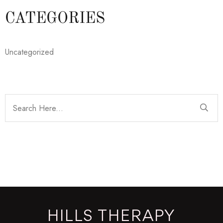
CATEGORIES
Uncategorized
HILLS THERAPY